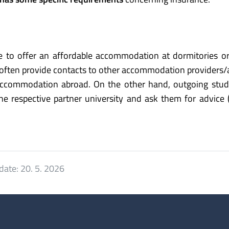
ble to offer an affordable accommodation at dormitories o
 often provide contacts to other accommodation providers/
accommodation abroad. On the other hand, outgoing stud
e respective partner university and ask them for advice 
date:
20. 5. 2026