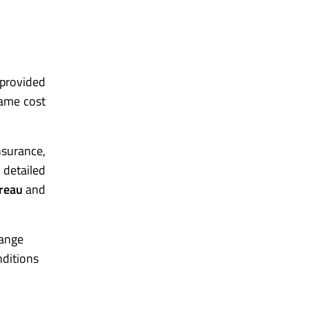
-provided
same cost
insurance,
 detailed
reau
and
range
nditions