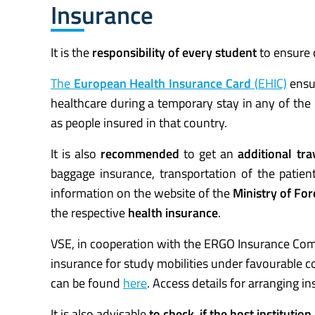
Insurance
It is the
responsibility of every student
to ensure
The
European Health Insurance Card
(EHIC)
ensur
healthcare during a temporary stay in any of th
as people insured in that country.
It is also
recommended
to get an
additional tra
baggage insurance, transportation of the patien
information on the website of the
Ministry of For
the respective
health insurance
.
VSE, in cooperation with the ERGO Insurance Comp
insurance for study mobilities under favourable 
can be found
here
. Access details for arranging 
It is also advisable
to check, if the host instituti