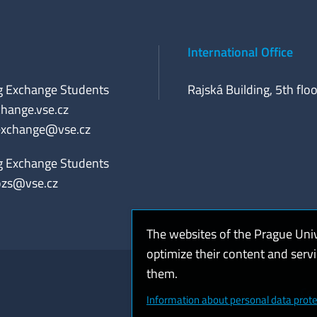
International Office
g Exchange Students
Rajská Building, 5th floo
hange.vse.cz
exchange@vse.cz
g Exchange Students
ozs@vse.cz
The websites of the Prague Uni
optimize their content and serv
them.
Coo
Information about personal data prote