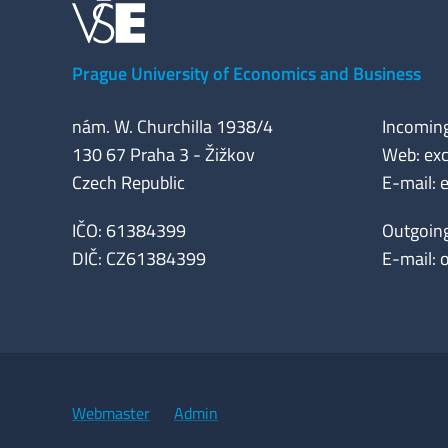
Prague University of Economics and Business
nám. W. Churchilla 1938/4
Incomin
130 67 Praha 3 - Žižkov
Web: exc
Czech Republic
E-mail:
IČO: 61384399
Outgoin
DIČ: CZ61384399
E-mail:
Webmaster
Admin