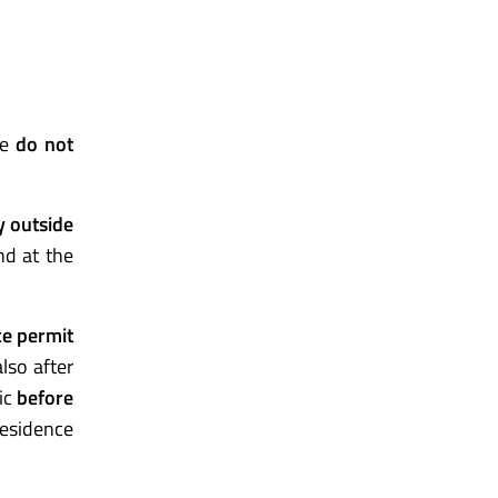
me
do not
ry outside
nd at the
ce permit
lso after
ic
before
residence