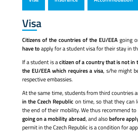
Visa
Citizens of the countries of the EU/EEA
going o
have to
apply for a student visa for their stay in t
If a student is a
citizen of a country that is not in
the EU/EEA which requires a visa
, s/he might b
respective embassies.
At the same time, students from third countries a
in the Czech Republic
on time, so that they can l
the end of their mobility. We thus recommend to
going on a mobility abroad
, and also
before apply
permit in the Czech Republic is a condition for appl