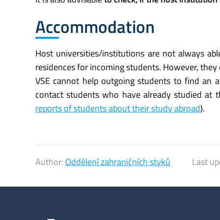
Accommodation
Host universities/institutions are not always a
residences for incoming students. However, they
VSE cannot help outgoing students to find an 
contact students who have already studied at th
reports of students about their study abroad
).
Author:
Oddělení zahraničních styků
Last up