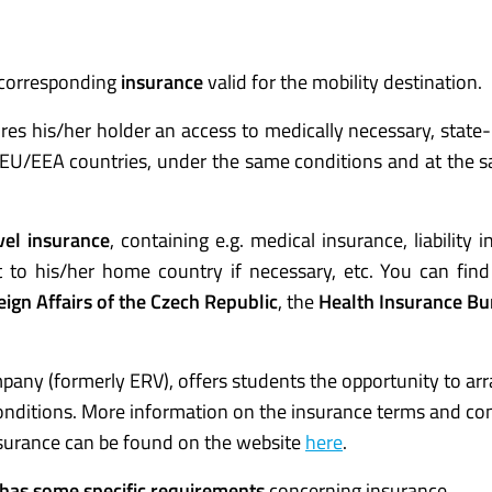
 corresponding
insurance
valid for the mobility destination.
es his/her holder an access to medically necessary, state
e EU/EEA countries, under the same conditions and at the 
vel insurance
, containing e.g. medical insurance, liability 
t to his/her home country if necessary, etc. You can find
eign Affairs of the Czech Republic
, the
Health Insurance Bu
any (formerly ERV), offers students the opportunity to ar
conditions. More information on the insurance terms and co
insurance can be found on the website
here
.
on has some specific requirements
concerning insurance.