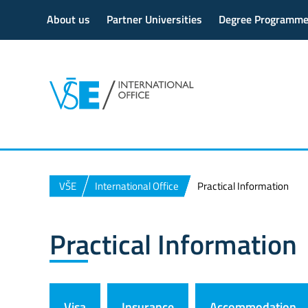
About us
Partner Universities
Degree Programm
VŠE
International Office
Practical Information
Practical Information
Visa
Insurance
Accommodation