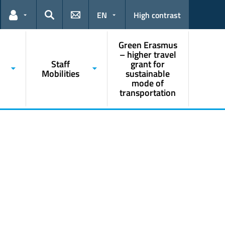
EN
High contrast
Links for the current user
Search
Green Erasmus
– higher travel
Staff
grant for
Mobilities
sustainable
mode of
transportation