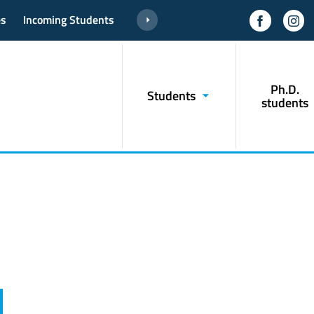
es
Incoming Students
Ph.D.
Students
students