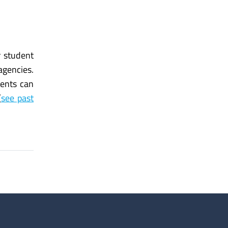
r student
agencies.
ents can
(
see past