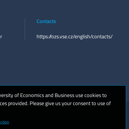
Contacts
r
https://ozs.vse.cz/english/contacts/
versity of Economics and Business use cookies to
ices provided. Please give us your consent to use of
kies and privacy
Web accessibility
High contrast
ction