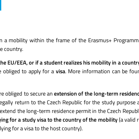
n a mobility within the frame of the Erasmus+ Program
he country.
 the EU/EEA, or if a student realizes his mobility in a count
e obliged to apply for a
visa
. More information can be fou
re obliged to secure an
extension of the long-term residen
egally return to the Czech Republic for the study purpose a
 extend the long-term residence permit in the Czech Republ
ing for a study visa to the country of the mobility
(a valid 
ying for a visa to the host country).