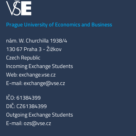
Prague University of Economics and Business
nám. W. Churchilla 1938/4
130 67 Praha 3 - Žižkov
Czech Republic
Incoming Exchange Students
Web: exchange.vse.cz
E-mail:
exchange@vse.cz
IČO: 61384399
DIČ: CZ61384399
Outgoing Exchange Students
E-mail:
ozs@vse.cz