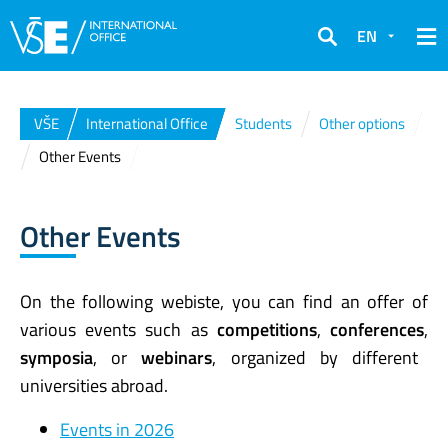
EN
Search
VŠE
International Office
Students
Other options
Other Events
Other Events
On the following webiste, you can find an offer of
various events such as
competitions
,
conferences
,
symposia
, or
webinars
, organized by different
universities abroad.
Events in 2026