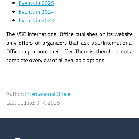
Events in 2025
Events in 2024
Events in 2023
The VSE International Office publishes on its website
only offers of organizers that ask VSE/International
Office to promote their offer. There is, therefore, not a
complete overview of all available options.
Author:
International Office
Last update:
9. 7. 2025