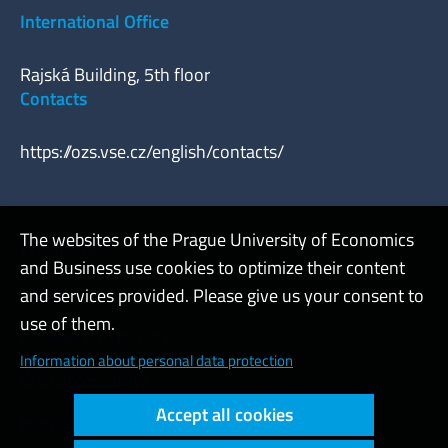
International Office
Rajská Building, 5th floor
Contacts
https://ozs.vse.cz/english/contacts/
The websites of the Prague University of Economics
Webmaster
and Business use cookies to optimize their content
Admin
and services provided. Please give us your consent to
use of them.
Cookies and privacy
Information about personal data protection
Web accessibility
Accept all cookies
High contrast