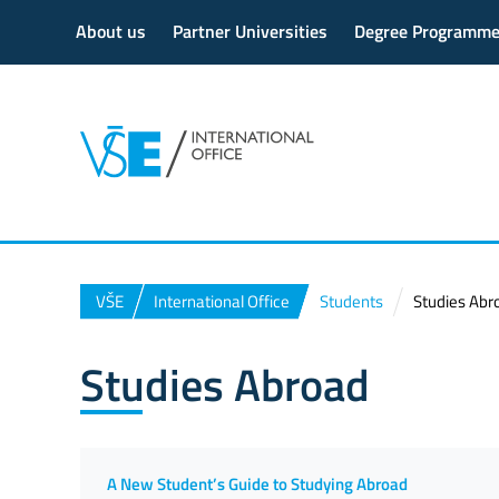
About us
Partner Universities
Degree Programm
VŠE
International Office
Students
Studies Abr
Studies Abroad
A New Student’s Guide to Studying Abroad