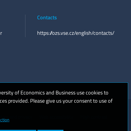
Contacts
r
https://ozs.vse.cz/english/contacts/
versity of Economics and Business use cookies to
ices provided. Please give us your consent to use of
kies and privacy
Web accessibility
High contrast
ction