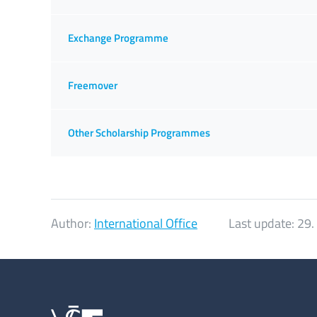
Exchange Programme
Freemover
Other Scholarship Programmes
Author:
International Office
Last update:
29.