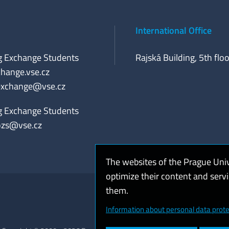
International Office
g Exchange Students
Rajská Building, 5th floo
hange.vse.cz
exchange@vse.cz
g Exchange Students
ozs@vse.cz
The websites of the Prague Uni
optimize their content and serv
them.
Coo
Information about personal data prote