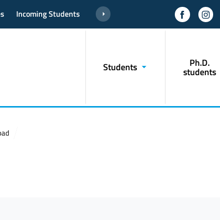
es
Incoming Students
Ph.D.
Students
students
oad