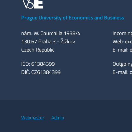
Prague University of Economics and Business
nám. W. Churchilla 1938/4
Incomin
130 67 Praha 3 - Žižkov
Web: exc
Czech Republic
E-mail:
IČO: 61384399
Outgoin
DIČ: CZ61384399
E-mail:
Webmaster
Admin