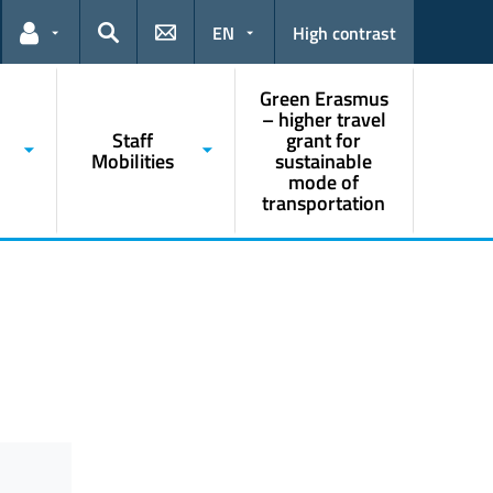
EN
High contrast
Links for the current user
Search
Green Erasmus
– higher travel
Staff
grant for
Mobilities
sustainable
mode of
transportation