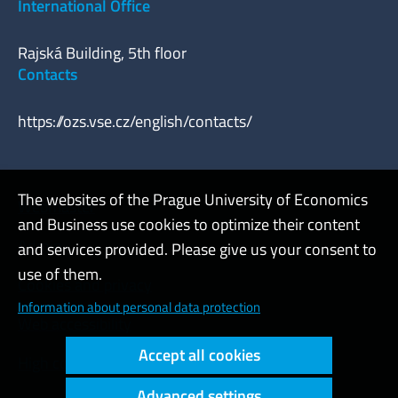
International Office
Rajská Building, 5th floor
Contacts
https://ozs.vse.cz/english/contacts/
The websites of the Prague University of Economics
Webmaster
and Business use cookies to optimize their content
Admin
and services provided. Please give us your consent to
use of them.
Cookies and privacy
Information about personal data protection
Web accessibility
Accept all cookies
High contrast
Advanced settings