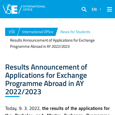
EN
Search
VŠE
International Office
News for Students
Results Announcement of Applications for Exchange
Programme Abroad in AY 2022/2023
Results Announcement of
Applications for Exchange
Programme Abroad in AY
2022/2023
Today, 9. 3. 2022,
the results of the applications for