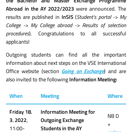
the
Bachelor
and Master Exchange Programme
Abroad
in the AY 2022/2023
were announced. The
results are published in
InSIS
(
Student’s portal -> My
College -> My College abroad -> Results of selection
procedures
). Congratulations to all successful
applicants!
Outgoing students can find all the important
information about next steps on the VSE International
Office website (section
Going on Exchange
) and are
also invited to the following
Information Meeting:
When
Meeting
Where
Friday 18.
Information Meeting for
NB D
3. 2022
,
Outgoing Exchange
+
11:00-
Students in the AY