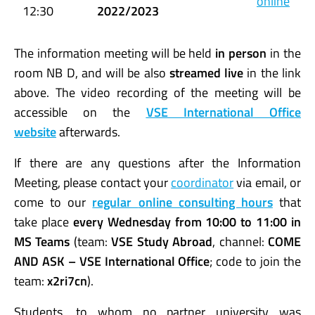
online
12:30
2022/2023
The information meeting will be held
in person
in the
room NB D, and will be also
streamed live
in the link
above. The video recording of the meeting will be
accessible on the
VSE International Office
website
afterwards.
If there are any questions after the Information
Meeting, please contact your
coordinator
via email, or
come to our
regular
online consulting hours
that
take place
every Wednesday from 10:00 to 11:00 in
MS Teams
(team:
VSE Study Abroad
, channel:
COME
AND ASK – VSE International Office
; code to join the
team:
x2ri7cn
).
Students, to whom no partner university was