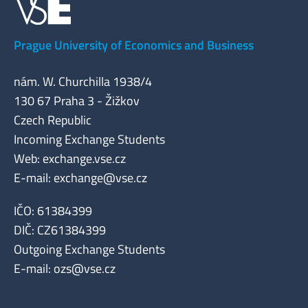
Prague University of Economics and Business
nám. W. Churchilla 1938/4
130 67 Praha 3 - Žižkov
Czech Republic
Incoming Exchange Students
Web: exchange.vse.cz
E-mail:
exchange@vse.cz
IČO: 61384399
DIČ: CZ61384399
Outgoing Exchange Students
E-mail:
ozs@vse.cz