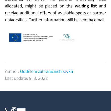
allocated, might be placed on the
waiting list
and
receive additional offers of available spots at partner
universities. Further information will be sent by email.
Author:
Oddělení zahraničních styků
Last update:
9. 3. 2022