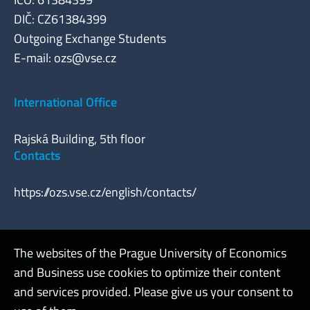
DIČ: CZ61384399
Outgoing Exchange Students
E-mail:
ozs@vse.cz
International Office
Rajská Building, 5th floor
Contacts
https://ozs.vse.cz/english/contacts/
The websites of the Prague University of Economics
Webmaster
and Business use cookies to optimize their content
Admin
and services provided. Please give us your consent to