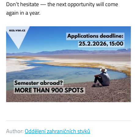
Don’t hesitate — the next opportunity will come
again in a year.
Author:
Oddělení zahraničních styků