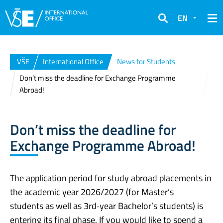
EN
Search
VŠE
International Office
News for Students
Don’t miss the deadline for Exchange Programme
Abroad!
Don’t miss the deadline for
Exchange Programme Abroad!
The application period for study abroad placements in
the academic year 2026/2027 (for Master’s
students as well as 3rd‑year Bachelor’s students) is
entering its final phase. If you would like to spend a