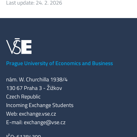
Last update:
24. 2. 2026
Prague University of Economics and Business
nám. W. Churchilla 1938/4
130 67 Praha 3 - Žižkov
Czech Republic
Incoming Exchange Students
Web: exchange.vse.cz
E-mail:
exchange@vse.cz
IČO: 61384399