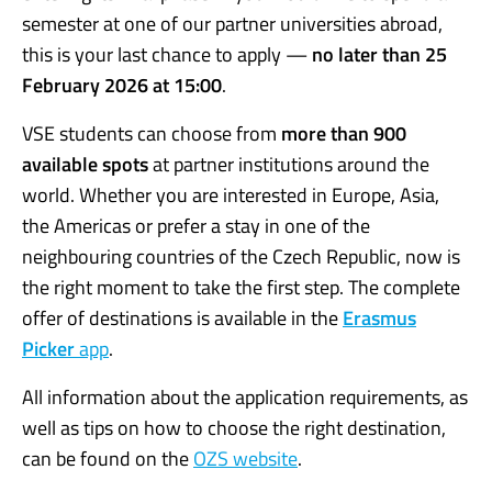
semester at one of our partner universities abroad,
this is your last chance to apply —
no later than 25
February 2026 at 15:00
.
VSE students can choose from
more than 900
available spots
at partner institutions around the
world. Whether you are interested in Europe, Asia,
the Americas or prefer a stay in one of the
neighbouring countries of the Czech Republic, now is
the right moment to take the first step. The complete
offer of destinations is available in the
Erasmus
Picker
app
.
All information about the application requirements, as
well as tips on how to choose the right destination,
can be found on the
OZS website
.