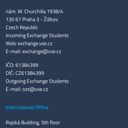
nám. W. Churchilla 1938/4
130 67 Praha 3 - Žižkov
Czech Republic
Incoming Exchange Students
Web: exchange.vse.cz
E-mail:
exchange@vse.cz
IČO: 61384399
DIČ: CZ61384399
Outgoing Exchange Students
E-mail:
ozs@vse.cz
International Office
Rajská Building, 5th floor