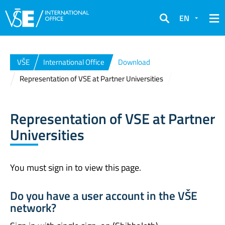
EN
Search
VŠE
International Office
Download
Representation of VSE at Partner Universities
Representation of VSE at Partner
Universities
You must sign in to view this page.
Do you have a user account in the VŠE
network?