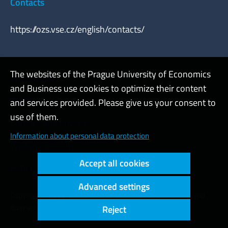
Contacts
https://ozs.vse.cz/english/contacts/
The websites of the Prague University of Economics
Webmaster
and Business use cookies to optimize their content
Admin
and services provided. Please give us your consent to
use of them.
Cookies and privacy
Information about personal data protection
Web accessibility
Accept all cookies
High contrast
Advanced settings
Copyright © 2000 - 2026 Prague University of Economics and
Business
Reject