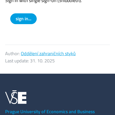
Sign in with single sign-on (Shibboleth).
sign in...
Author:
Oddělení zahraničních styků
Last update:
31. 10. 2025
Prague University of Economics and Business